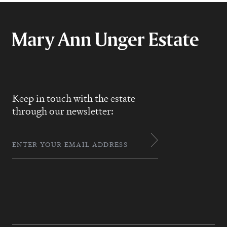
Keep in touch with the estate
through our newsletter: