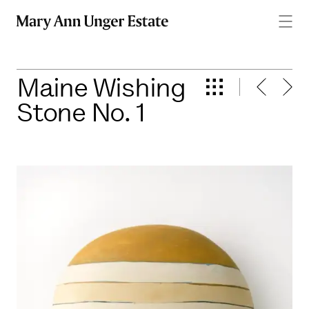
men
Maine Wishing
Stone No. 1