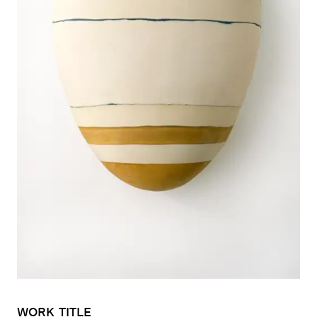
WORK
TITLE