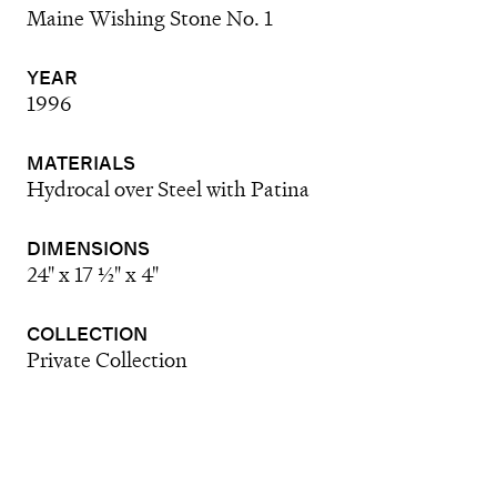
Maine Wishing Stone No. 1
YEAR
1996
MATERIALS
Hydrocal over Steel with Patina
DIMENSIONS
24" x 17 ½" x 4"
COLLECTION
Private Collection