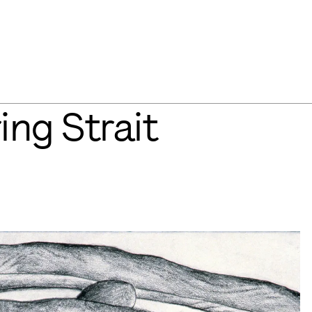
ing Strait