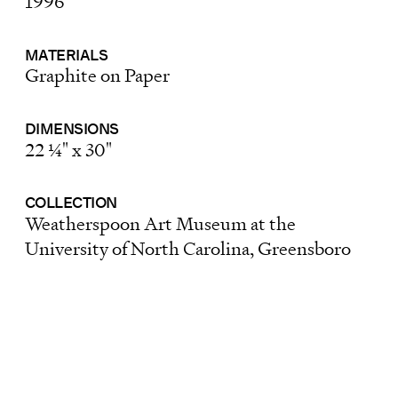
1996
MATERIALS
Graphite on Paper
DIMENSIONS
22 ¼" x 30"
COLLECTION
Weatherspoon Art Museum at the
University of North Carolina, Greensboro