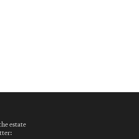
the estate
tter: