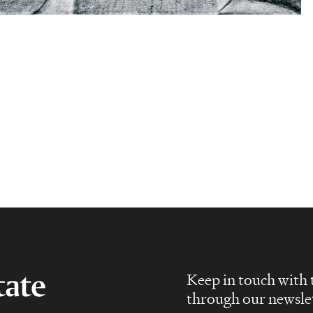
Keep in touch with 
through our newsle