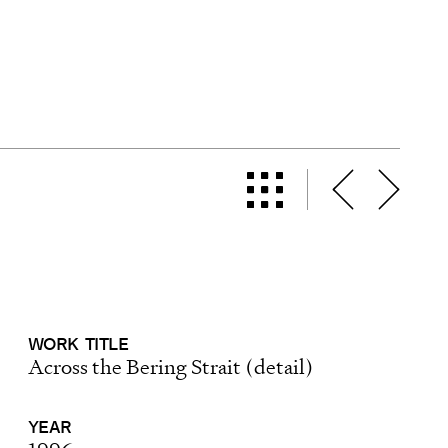
WORK
TITLE
Across the Bering Strait (detail)
YEAR