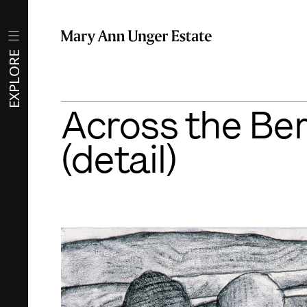
EXPLORE
Across the Ber
(detail)